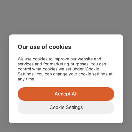
Our use of cookies
We use cookies to improve our website and
services and for marketing purposes. You can
control what cookies we set under 'Cookie
Settings'. You can change your cookie settings at
any time.
Accept All
Cookie Settings