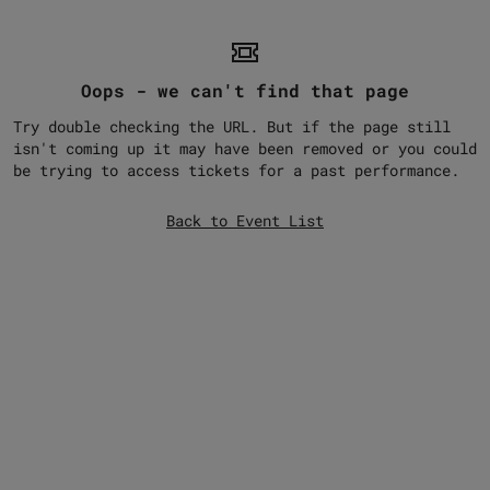
Oops - we can't find that page
Try double checking the URL. But if the page still
isn't coming up it may have been removed or you could
be trying to access tickets for a past performance.
Back to Event List