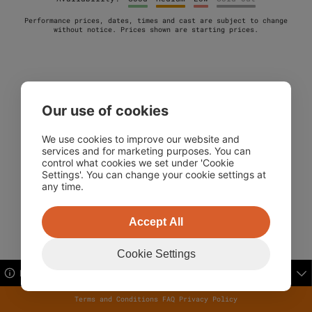
Performance prices, dates, times and cast are subject to change
without notice. Prices shown are starting prices.
Our use of cookies
32 performances on screen.
We use cookies to improve our website and
services and for marketing purposes. You can
control what cookies we set under 'Cookie
Settings'. You can change your cookie settings at
any time.
Accept All
Cookie Settings
Booking Information
Terms and Conditions
FAQ
Privacy Policy