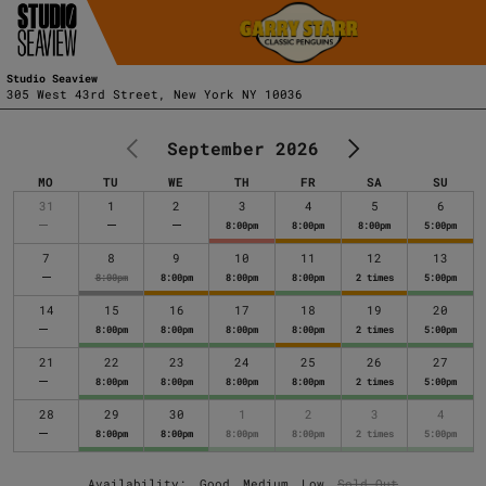
Studio Seaview
305 West 43rd Street, New York NY 10036
September 2026
MO
TU
WE
TH
FR
SA
SU
MONDAY
TUESDAY
WEDNESDAY
THURSDAY
FRIDAY
SATURDAY
SUNDAY
31
1
2
3
4
5
6
8:00pm
8:00pm
8:00pm
5:00pm
7
8
9
10
11
12
13
8:00pm
8:00pm
8:00pm
8:00pm
2 times
5:00pm
14
15
16
17
18
19
20
8:00pm
8:00pm
8:00pm
8:00pm
2 times
5:00pm
21
22
23
24
25
26
27
8:00pm
8:00pm
8:00pm
8:00pm
2 times
5:00pm
28
29
30
1
2
3
4
8:00pm
8:00pm
8:00pm
8:00pm
2 times
5:00pm
Availability:
Good
Medium
Low
Sold Out